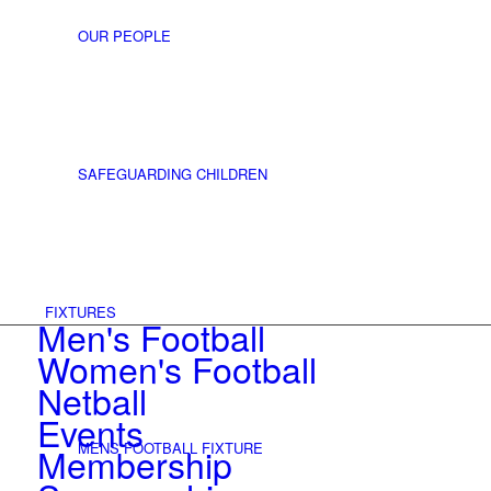
OUR PEOPLE
SAFEGUARDING CHILDREN
FIXTURES
Men's Football
Women's Football
Netball
Events
MENS FOOTBALL FIXTURE
Membership