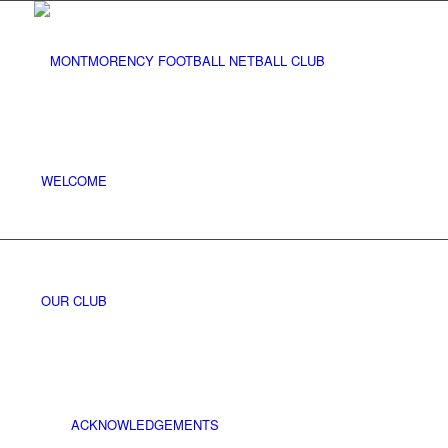
WELCOME
OUR CLUB
ACKNOWLEDGEMENTS