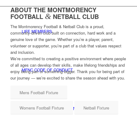
ABOUT THE MONTMORENCY
FOOTBALL
&
NETBALL CLUB
The Montmorency Football & Netball Club is a proud,
LIFE MEMBERS
community‑driven club built on connection, hard work and a
genuine love of the game. Whether you’re a player, parent,
volunteer or supporter, you’re part of a club that values respect
and inclusion.
We’re committed to creating a positive environment where people
of all ages can develop their skills, make lifelong friendships and
MFNC CODE OF CONDUCT
enjoy being part of something bigger. Thank you for being part of
our journey — we’re excited to share the season ahead with you.
Mens Football Fixture
Womens Football Fixture
Netball Fixture
CHILD SAFETY & WELLBEING