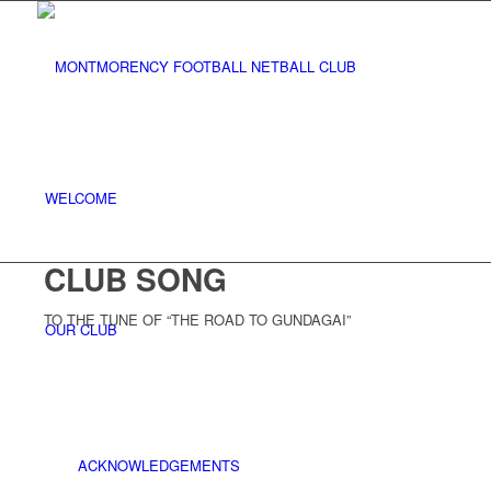
WELCOME
CLUB SONG
TO THE TUNE OF “THE ROAD TO GUNDAGAI”
OUR CLUB
ACKNOWLEDGEMENTS