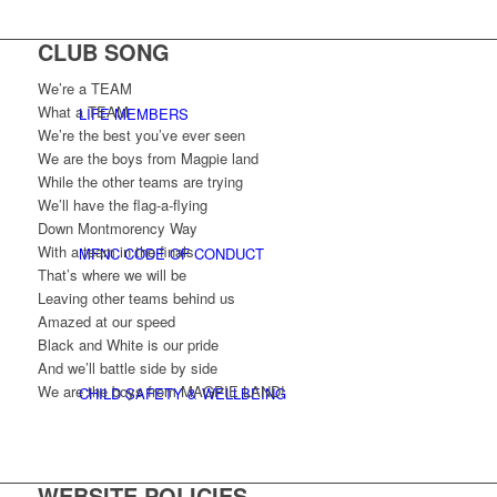
CLUB SONG
We’re a TEAM
What a TEAM
LIFE MEMBERS
We’re the best you’ve ever seen
We are the boys from Magpie land
While the other teams are trying
We’ll have the flag-a-flying
Down Montmorency Way
With a team in the finals
MFNC CODE OF CONDUCT
That’s where we will be
Leaving other teams behind us
Amazed at our speed
Black and White is our pride
And we’ll battle side by side
We are the boys from MAGPIE LAND!
CHILD SAFETY & WELLBEING
WEBSITE POLICIES